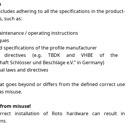
n
ncludes adhering to all the specifications in the product-
, such as:
maintenance / operating instructions
gues
 specifications of the profile manufacturer
t directives (e.g. TBDK and VHBE of the
aft Schlösser und Beschläge e.V.” in Germany)
nal laws and directives
hat goes beyond or differs from the defined correct use
as misuse.
from misuse!
rrect installation of Roto hardware can result in
ns.