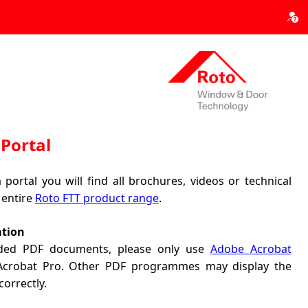
Portal
portal you will find all brochures, videos or technical
 entire
Roto FTT product range
.
ation
ded PDF documents, please only use
Adobe Acrobat
 Acrobat Pro. Other PDF programmes may display the
correctly.