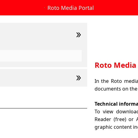
Roto Media Portal
Roto Media 
In the Roto media 
documents on the
Technical inform
To view downloa
Reader (free) or
graphic content in