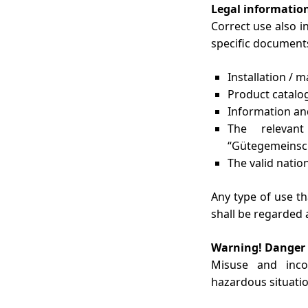
Legal informatio
Correct use also i
specific documents
Installation / 
Product catalo
Information and
The relevan
“Gütegemeinsch
The valid natio
Any type of use t
shall be regarded 
Warning! Danger 
Misuse and inco
hazardous situatio