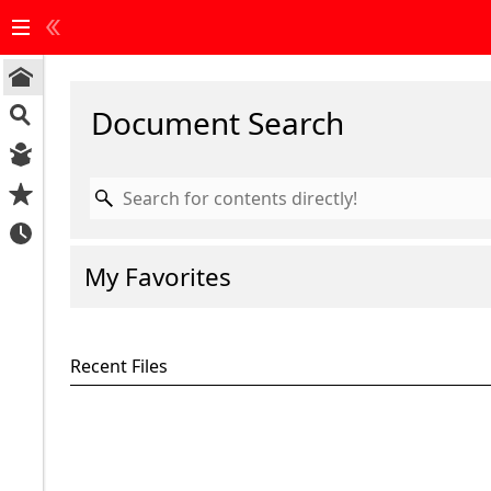
Start
Document Search
Page
Document
Search
Reading
My Favorites
Area
My
Favorites
Recent Files
Recent
Files